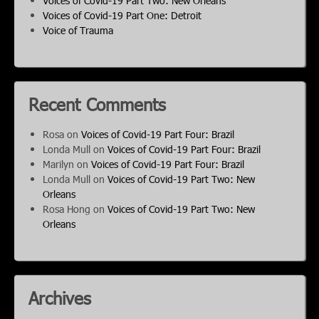
Voices of Covid-19 Part Two: New Orleans
Voices of Covid-19 Part One: Detroit
Voice of Trauma
Recent Comments
Rosa
on
Voices of Covid-19 Part Four: Brazil
Londa Mull
on
Voices of Covid-19 Part Four: Brazil
Marilyn
on
Voices of Covid-19 Part Four: Brazil
Londa Mull
on
Voices of Covid-19 Part Two: New
Orleans
Rosa Hong
on
Voices of Covid-19 Part Two: New
Orleans
Archives