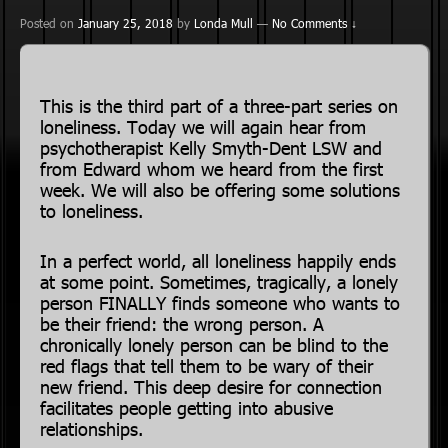
Posted on
January 25, 2018
by
Londa Mull
—
No Comments ↓
This is the third part of a three-part series on
loneliness. Today we will again hear from
psychotherapist Kelly Smyth-Dent LSW and
from Edward whom we heard from the first
week. We will also be offering some solutions
to loneliness.
In a perfect world, all loneliness happily ends
at some point. Sometimes, tragically, a lonely
person FINALLY finds someone who wants to
be their friend: the wrong person. A
chronically lonely person can be blind to the
red flags that tell them to be wary of their
new friend. This deep desire for connection
facilitates people getting into abusive
relationships.