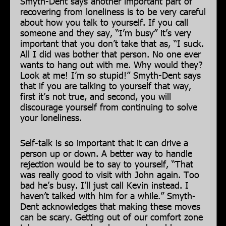
Smyth-Dent says another important part of
recovering from loneliness is to be very careful
about how you talk to yourself. If you call
someone and they say, “I’m busy” it’s very
important that you don’t take that as, “I suck.
All I did was bother that person. No one ever
wants to hang out with me. Why would they?
Look at me! I’m so stupid!” Smyth-Dent says
that if you are talking to yourself that way,
first it’s not true, and second, you will
discourage yourself from continuing to solve
your loneliness.
Self-talk is so important that it can drive a
person up or down. A better way to handle
rejection would be to say to yourself, “That
was really good to visit with John again. Too
bad he’s busy. I’ll just call Kevin instead. I
haven’t talked with him for a while.” Smyth-
Dent acknowledges that making these moves
can be scary. Getting out of our comfort zone