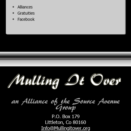
Alliances
Gratuities
Facebook
an Alliance of the Source Avenue
Group
P.O. Box 179
Littleton, Co 80160
Info@Mullingitover.org