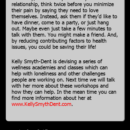
relationship, think twice before you minimize
their pain by saying they need to love
themselves. Instead, ask them if they’d like to
have dinner, come to a party, or just hang
out. Maybe even just take a few minutes to
talk with them. You might make a friend. And,
by reducing contributing factors to health
issues, you could be saving their life!
Kelly Smyth-Dent is devising a series of
wellness academies and classes which can
help with loneliness and other challenges
people are working on. Next time we will talk
with her more about these workshops and
how they can help. In the mean time you can
find more information about her at
www.KellySmythDent.com
.