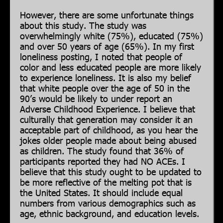
However, there are some unfortunate things
about this study. The study was
overwhelmingly white (75%), educated (75%)
and over 50 years of age (65%). In my first
loneliness posting, I noted that people of
color and less educated people are more likely
to experience loneliness. It is also my belief
that white people over the age of 50 in the
90’s would be likely to under report an
Adverse Childhood Experience. I believe that
culturally that generation may consider it an
acceptable part of childhood, as you hear the
jokes older people made about being abused
as children. The study found that 36% of
participants reported they had NO ACEs. I
believe that this study ought to be updated to
be more reflective of the melting pot that is
the United States. It should include equal
numbers from various demographics such as
age, ethnic background, and education levels.