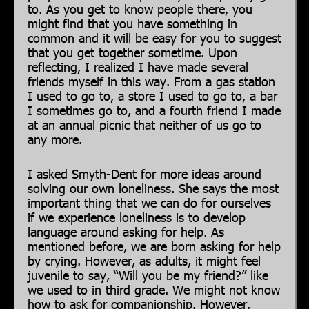
to. As you get to know people there, you
might find that you have something in
common and it will be easy for you to suggest
that you get together sometime. Upon
reflecting, I realized I have made several
friends myself in this way. From a gas station
I used to go to, a store I used to go to, a bar
I sometimes go to, and a fourth friend I made
at an annual picnic that neither of us go to
any more.
I asked Smyth-Dent for more ideas around
solving our own loneliness. She says the most
important thing that we can do for ourselves
if we experience loneliness is to develop
language around asking for help. As
mentioned before, we are born asking for help
by crying. However, as adults, it might feel
juvenile to say, “Will you be my friend?” like
we used to in third grade. We might not know
how to ask for companionship. However,