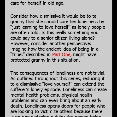
care for herself in old age.
Consider how dismissive it would be to tell
granny that she should cure her loneliness by
“just learning to love herself” as lonely people
are often told. Is this really something you
could say to a senior citizen living alone?
However, consider another perspective:
imagine how the ancient idea of being in a
“tribe,” described in
Part One
, might have
protected granny in this situation.
The consequences of loneliness are not trivial.
As outlined throughout this series, reducing it
to a dismissive “love yourself” can extend the
sufferer’s lonely episode. Loneliness can create
mental health problems, physical health
problems and can even bring about an early
death. Loneliness opens doors for people who
are looking to victimize others because there
is no one watching out for the person being