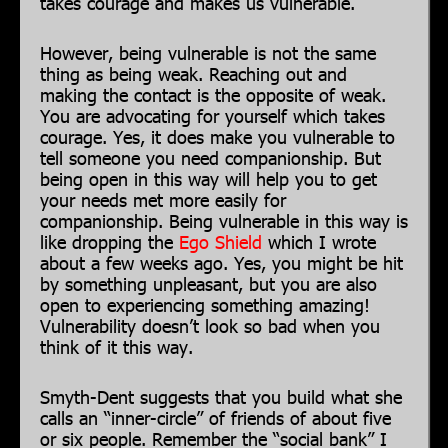
takes courage and makes us vulnerable.
However, being vulnerable is not the same
thing as being weak. Reaching out and
making the contact is the opposite of weak.
You are advocating for yourself which takes
courage. Yes, it does make you vulnerable to
tell someone you need companionship. But
being open in this way will help you to get
your needs met more easily for
companionship. Being vulnerable in this way is
like dropping the
Ego Shield
which I wrote
about a few weeks ago. Yes, you might be hit
by something unpleasant, but you are also
open to experiencing something amazing!
Vulnerability doesn’t look so bad when you
think of it this way.
Smyth-Dent suggests that you build what she
calls an “inner-circle” of friends of about five
or six people. Remember the “social bank” I