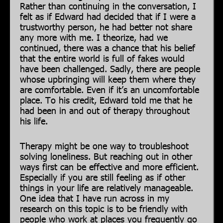
Rather than continuing in the conversation, I
felt as if Edward had decided that if I were a
trustworthy person, he had better not share
any more with me. I theorize, had we
continued, there was a chance that his belief
that the entire world is full of fakes would
have been challenged. Sadly, there are people
whose upbringing will keep them where they
are comfortable. Even if it’s an uncomfortable
place. To his credit, Edward told me that he
had been in and out of therapy throughout
his life.
Therapy might be one way to troubleshoot
solving loneliness. But reaching out in other
ways first can be effective and more efficient.
Especially if you are still feeling as if other
things in your life are relatively manageable.
One idea that I have run across in my
research on this topic is to be friendly with
people who work at places you frequently go