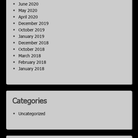
June 2020
May 2020
April 2020
December 2019
October 2019
January 2019
December 2018
October 2018
March 2018
February 2018
January 2018
Categories
Uncategorized