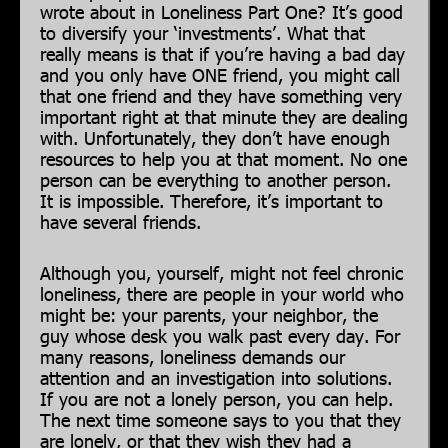
wrote about in Loneliness Part One? It’s good
to diversify your ‘investments’. What that
really means is that if you’re having a bad day
and you only have ONE friend, you might call
that one friend and they have something very
important right at that minute they are dealing
with. Unfortunately, they don’t have enough
resources to help you at that moment. No one
person can be everything to another person.
It is impossible. Therefore, it’s important to
have several friends.
Although you, yourself, might not feel chronic
loneliness, there are people in your world who
might be: your parents, your neighbor, the
guy whose desk you walk past every day. For
many reasons, loneliness demands our
attention and an investigation into solutions.
If you are not a lonely person, you can help.
The next time someone says to you that they
are lonely, or that they wish they had a