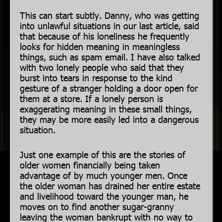
This can start subtly. Danny, who was getting
into unlawful situations in our last article, said
that because of his loneliness he frequently
looks for hidden meaning in meaningless
things, such as spam email. I have also talked
with two lonely people who said that they
burst into tears in response to the kind
gesture of a stranger holding a door open for
them at a store. If a lonely person is
exaggerating meaning in these small things,
they may be more easily led into a dangerous
situation.
Just one example of this are the stories of
older women financially being taken
advantage of by much younger men. Once
the older woman has drained her entire estate
and livelihood toward the younger man, he
moves on to find another sugar-granny
leaving the woman bankrupt with no way to