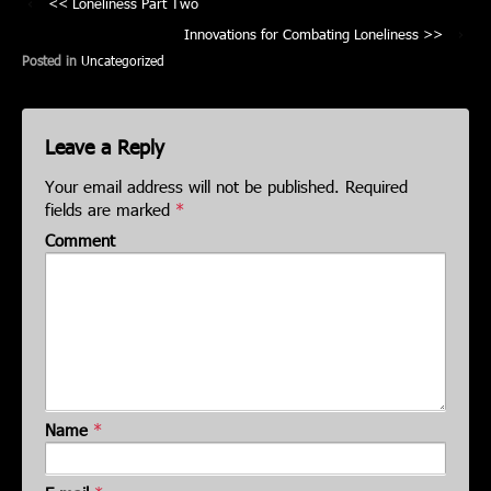
‹
Loneliness Part Two
Innovations for Combating Loneliness
›
Posted in
Uncategorized
Leave a Reply
Your email address will not be published.
Required
fields are marked
*
Comment
Name
*