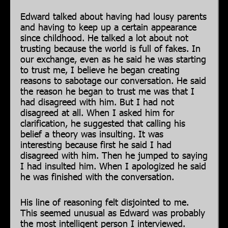
Edward talked about having had lousy parents
and having to keep up a certain appearance
since childhood. He talked a lot about not
trusting because the world is full of fakes. In
our exchange, even as he said he was starting
to trust me, I believe he began creating
reasons to sabotage our conversation. He said
the reason he began to trust me was that I
had disagreed with him. But I had not
disagreed at all. When I asked him for
clarification, he suggested that calling his
belief a theory was insulting. It was
interesting because first he said I had
disagreed with him. Then he jumped to saying
I had insulted him. When I apologized he said
he was finished with the conversation.
His line of reasoning felt disjointed to me.
This seemed unusual as Edward was probably
the most intelligent person I interviewed.