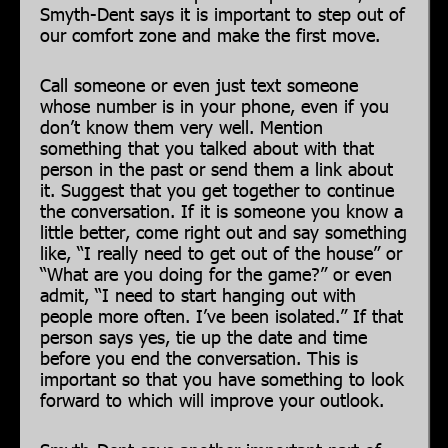
Smyth-Dent says it is important to step out of
our comfort zone and make the first move.
Call someone or even just text someone
whose number is in your phone, even if you
don’t know them very well. Mention
something that you talked about with that
person in the past or send them a link about
it. Suggest that you get together to continue
the conversation. If it is someone you know a
little better, come right out and say something
like, “I really need to get out of the house” or
“What are you doing for the game?” or even
admit, “I need to start hanging out with
people more often. I’ve been isolated.” If that
person says yes, tie up the date and time
before you end the conversation. This is
important so that you have something to look
forward to which will improve your outlook.