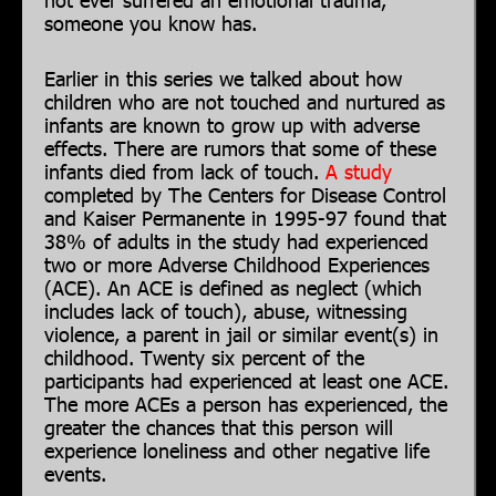
someone you know has.
Earlier in this series we talked about how
children who are not touched and nurtured as
infants are known to grow up with adverse
effects. There are rumors that some of these
infants died from lack of touch.
A study
completed by The Centers for Disease Control
and Kaiser Permanente in 1995-97 found that
38% of adults in the study had experienced
two or more Adverse Childhood Experiences
(ACE). An ACE is defined as neglect (which
includes lack of touch), abuse, witnessing
violence, a parent in jail or similar event(s) in
childhood. Twenty six percent of the
participants had experienced at least one ACE.
The more ACEs a person has experienced, the
greater the chances that this person will
experience loneliness and other negative life
events.