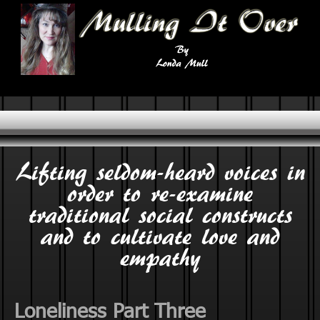
Lifting seldom-heard voices in
order to re-examine
traditional social constructs
and to cultivate love and
empathy
Loneliness Part Three