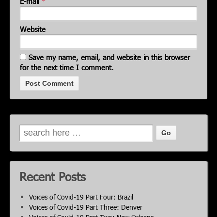
E-mail
*
Website
Save my name, email, and website in this browser
for the next time I comment.
Recent Posts
Voices of Covid-19 Part Four: Brazil
Voices of Covid-19 Part Three: Denver