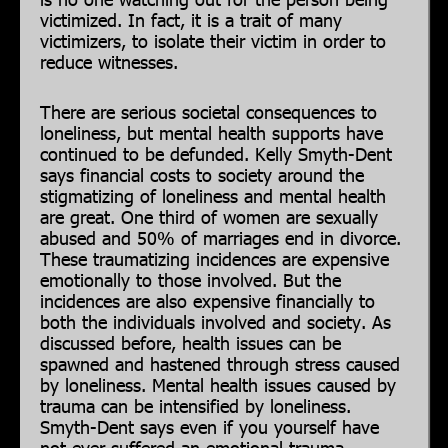
victimized. In fact, it is a trait of many
victimizers, to isolate their victim in order to
reduce witnesses.
There are serious societal consequences to
loneliness, but mental health supports have
continued to be defunded. Kelly Smyth-Dent
says financial costs to society around the
stigmatizing of loneliness and mental health
are great. One third of women are sexually
abused and 50% of marriages end in divorce.
These traumatizing incidences are expensive
emotionally to those involved. But the
incidences are also expensive financially to
both the individuals involved and society. As
discussed before, health issues can be
spawned and hastened through stress caused
by loneliness. Mental health issues caused by
trauma can be intensified by loneliness.
Smyth-Dent says even if you yourself have
not ever suffered an emotional trauma,