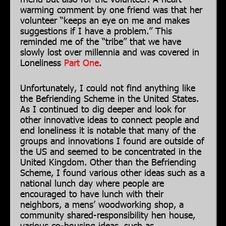
warming comment by one friend was that her
volunteer “keeps an eye on me and makes
suggestions if I have a problem.” This
reminded me of the “tribe” that we have
slowly lost over millennia and was covered in
Loneliness
Part One
.
Unfortunately, I could not find anything like
the Befriending Scheme in the United States.
As I continued to dig deeper and look for
other innovative ideas to connect people and
end loneliness it is notable that many of the
groups and innovations I found are outside of
the US and seemed to be concentrated in the
United Kingdom. Other than the Befriending
Scheme, I found various other ideas such as a
national lunch day where people are
encouraged to have lunch with their
neighbors, a mens’ woodworking shop, a
community shared-responsibility hen house,
various co-housing ideas, such as