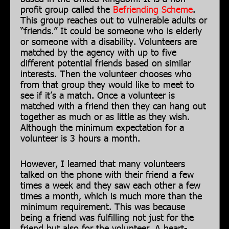
profit group called the
Befriending Scheme
.
This group reaches out to vulnerable adults or
“friends.” It could be someone who is elderly
or someone with a disability. Volunteers are
matched by the agency with up to five
different potential friends based on similar
interests. Then the volunteer chooses who
from that group they would like to meet to
see if it’s a match. Once a volunteer is
matched with a friend then they can hang out
together as much or as little as they wish.
Although the minimum expectation for a
volunteer is 3 hours a month.
However, I learned that many volunteers
talked on the phone with their friend a few
times a week and they saw each other a few
times a month, which is much more than the
minimum requirement. This was because
being a friend was fulfilling not just for the
friend but also for the volunteer. A heart-