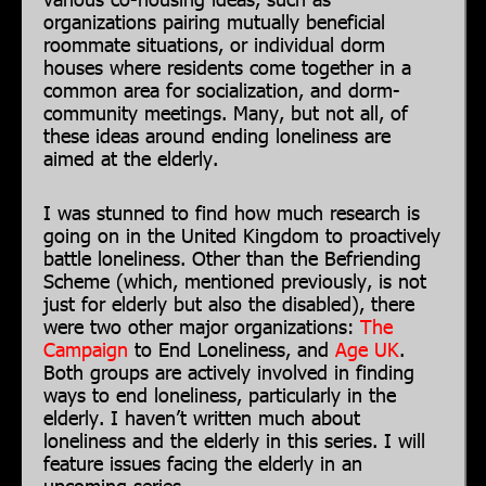
organizations pairing mutually beneficial
roommate situations, or individual dorm
houses where residents come together in a
common area for socialization, and dorm-
community meetings. Many, but not all, of
these ideas around ending loneliness are
aimed at the elderly.
I was stunned to find how much research is
going on in the United Kingdom to proactively
battle loneliness. Other than the Befriending
Scheme (which, mentioned previously, is not
just for elderly but also the disabled), there
were two other major organizations:
The
Campaign
to End Loneliness, and
Age UK
.
Both groups are actively involved in finding
ways to end loneliness, particularly in the
elderly. I haven’t written much about
loneliness and the elderly in this series. I will
feature issues facing the elderly in an
upcoming series.