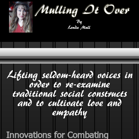
Lifting seldom-heard voices in
order to re-examine
traditional social constructs
and to cultivate love and
empathy
Innovations for Combating