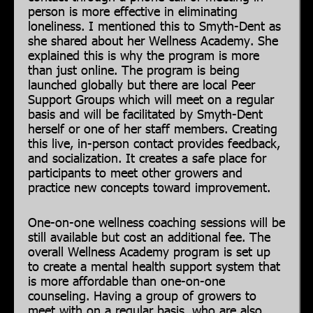
person is more effective in eliminating
loneliness. I mentioned this to Smyth-Dent as
she shared about her Wellness Academy. She
explained this is why the program is more
than just online. The program is being
launched globally but there are local Peer
Support Groups which will meet on a regular
basis and will be facilitated by Smyth-Dent
herself or one of her staff members. Creating
this live, in-person contact provides feedback,
and socialization. It creates a safe place for
participants to meet other growers and
practice new concepts toward improvement.
One-on-one wellness coaching sessions will be
still available but cost an additional fee. The
overall Wellness Academy program is set up
to create a mental health support system that
is more affordable than one-on-one
counseling. Having a group of growers to
meet with on a regular basis, who are also