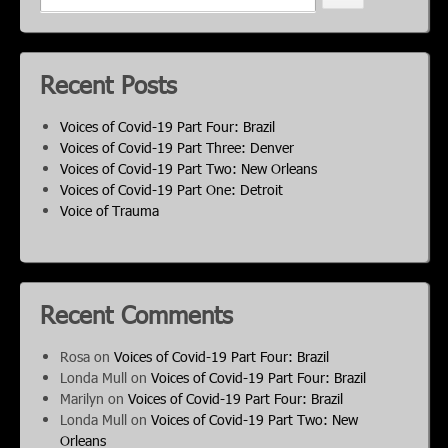
Recent Posts
Voices of Covid-19 Part Four: Brazil
Voices of Covid-19 Part Three: Denver
Voices of Covid-19 Part Two: New Orleans
Voices of Covid-19 Part One: Detroit
Voice of Trauma
Recent Comments
Rosa
on
Voices of Covid-19 Part Four: Brazil
Londa Mull
on
Voices of Covid-19 Part Four: Brazil
Marilyn
on
Voices of Covid-19 Part Four: Brazil
Londa Mull
on
Voices of Covid-19 Part Two: New
Orleans