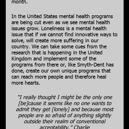
month.
In the United States mental health programs
are being cut even as we see mental health
issues grow. Loneliness is a mental health
issue that if we cannot find innovative ways to
solve, will create more suffering in our
country. We can take some cues from the
research that is happening in the United
Kingdom and implement some of the
programs from there or, like Smyth-Dent has
done, create our own unique programs that
can reach more people and therefore heal
more hearts.
“I really thought I might be the only one
[be]cause it seems like no one wants to
admit they get [lonely] and because most
people are so afraid of anything slightly
outside their realm of conventional
acceptability.” Charlie