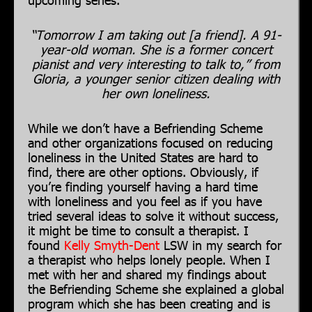
“Tomorrow I am taking out [a friend]. A 91-
year-old woman. She is a former concert
pianist and very interesting to talk to,” from
Gloria, a younger senior citizen dealing with
her own loneliness.
While we don’t have a Befriending Scheme
and other organizations focused on reducing
loneliness in the United States are hard to
find, there are other options. Obviously, if
you’re finding yourself having a hard time
with loneliness and you feel as if you have
tried several ideas to solve it without success,
it might be time to consult a therapist. I
found
Kelly Smyth-Dent
LSW in my search for
a therapist who helps lonely people. When I
met with her and shared my findings about
the Befriending Scheme she explained a global
program which she has been creating and is