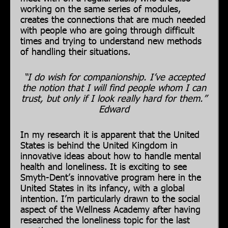
working on the same series of modules,
creates the connections that are much needed
with people who are going through difficult
times and trying to understand new methods
of handling their situations.
“I do wish for companionship. I’ve accepted
the notion that I will find people whom I can
trust, but only if I look really hard for them.”
Edward
In my research it is apparent that the United
States is behind the United Kingdom in
innovative ideas about how to handle mental
health and loneliness. It is exciting to see
Smyth-Dent’s innovative program here in the
United States in its infancy, with a global
intention. I’m particularly drawn to the social
aspect of the Wellness Academy after having
researched the loneliness topic for the last