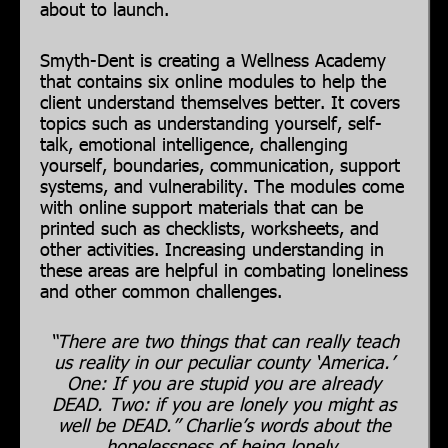
about to launch.
Smyth-Dent is creating a Wellness Academy
that contains six online modules to help the
client understand themselves better. It covers
topics such as understanding yourself, self-
talk, emotional intelligence, challenging
yourself, boundaries, communication, support
systems, and vulnerability. The modules come
with online support materials that can be
printed such as checklists, worksheets, and
other activities. Increasing understanding in
these areas are helpful in combating loneliness
and other common challenges.
“There are two things that can really teach
us reality in our peculiar county ‘America.’
One: If you are stupid you are already
DEAD. Two: if you are lonely you might as
well be DEAD.” Charlie’s words about the
hopelessness of being lonely.