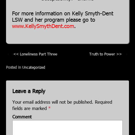
For more information on Kelly Smyth-Dent
LSW and her program please go to
www.KellySmythDent.com
.
‹
Loneliness Part Three
Truth to Power
›
Posted in
Uncategorized
Leave a Reply
Your email address will not be published.
Required
fields are marked
*
Comment