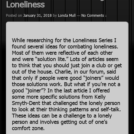
Loneliness
Posted on
January 31, 2018
by
Londa Mull
—
No Comments ↓
While researching for the Loneliness Series I
found several ideas for combating loneliness.
Most of them were reflective of each other
and were “solution lite.” Lots of articles seem
to think that you should just join a club or get
out of the house. Charlie, in our forum, said
that only if people were good “joiners” would
those solutions work. But what if you’re not a
good “joiner”? In the last article I offered
some more specific solutions from Kelly
Smyth-Dent that challenged the lonely person
to look at their thinking patterns and self-talk.
These ideas can be a challenge to a lonely
person and involves getting out of one’s
comfort zone.