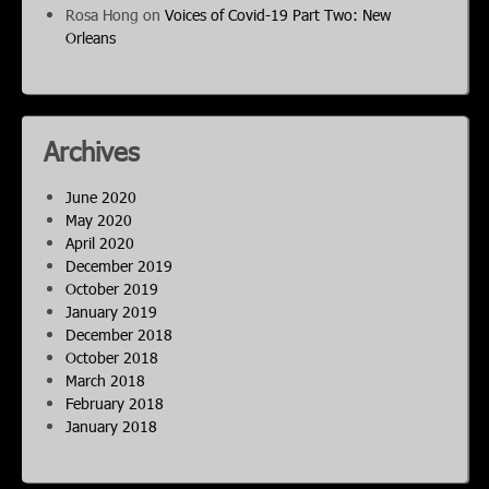
Rosa Hong
on
Voices of Covid-19 Part Two: New
Orleans
Archives
June 2020
May 2020
April 2020
December 2019
October 2019
January 2019
December 2018
October 2018
March 2018
February 2018
January 2018