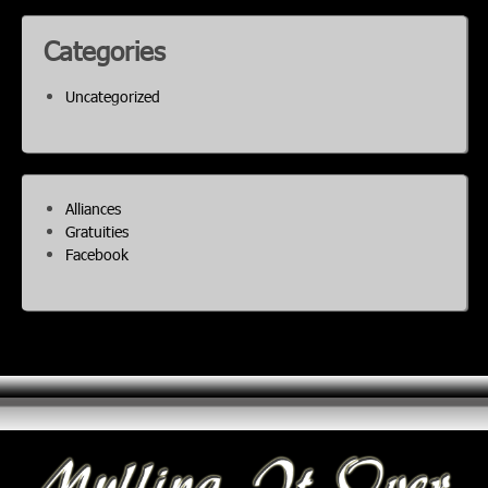
Categories
Uncategorized
Alliances
Gratuities
Facebook