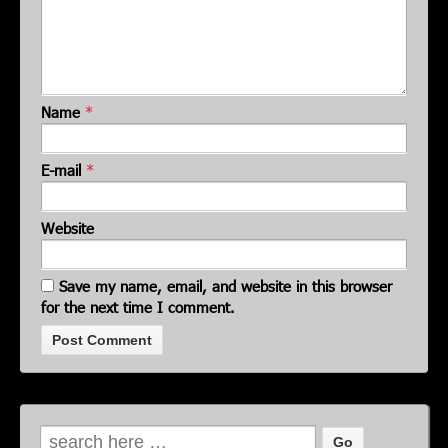
Name
*
E-mail
*
Website
Save my name, email, and website in this browser
for the next time I comment.