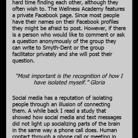
hard time finding each other, although they
often wish to. The Wellness Academy features
a private Facebook page. Since most people
have their names on their Facebook profiles
they might be afraid to post. However, if there
is a person who would like to comment or ask
a question anonymously of the group they
can write to Smyth-Dent or the group
facilitator privately and she will post their
question.
“Most important is the recognition of how I
have isolated myself.” Gloria
Social media has a reputation of isolating
people through an illusion of connecting
them. A while back I read a study that
showed how social media and text messages
did not light up socializing parts of the brain
in the same way a phone call does. Human
contact through a phone call or meeting in