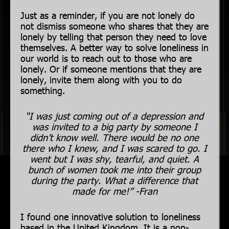
Just as a reminder, if you are not lonely do
not dismiss someone who shares that they are
lonely by telling that person they need to love
themselves. A better way to solve loneliness in
our world is to reach out to those who are
lonely. Or if someone mentions that they are
lonely, invite them along with you to do
something.
“I was just coming out of a depression and
was invited to a big party by someone I
didn’t know well. There would be no one
there who I knew, and I was scared to go. I
went but I was shy, tearful, and quiet. A
bunch of women took me into their group
during the party. What a difference that
made for me!” -Fran
I found one innovative solution to loneliness
based in the United Kingdom. It is a non-