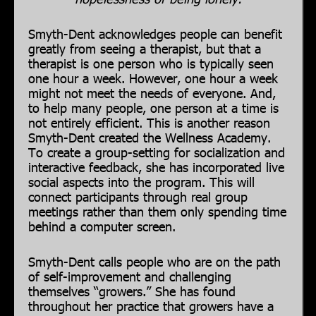
Smyth-Dent acknowledges people can benefit
greatly from seeing a therapist, but that a
therapist is one person who is typically seen
one hour a week. However, one hour a week
might not meet the needs of everyone. And,
to help many people, one person at a time is
not entirely efficient. This is another reason
Smyth-Dent created the Wellness Academy.
To create a group-setting for socialization and
interactive feedback, she has incorporated live
social aspects into the program. This will
connect participants through real group
meetings rather than them only spending time
behind a computer screen.
Smyth-Dent calls people who are on the path
of self-improvement and challenging
themselves “growers.” She has found
throughout her practice that growers have a