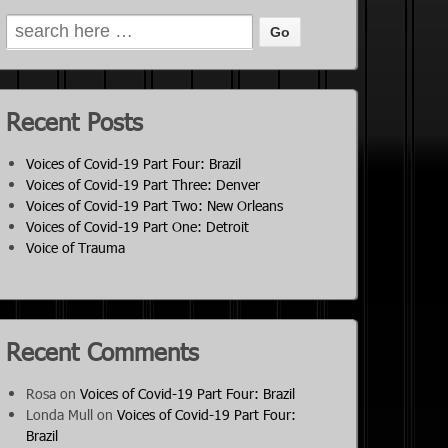
Recent Posts
Voices of Covid-19 Part Four: Brazil
Voices of Covid-19 Part Three: Denver
Voices of Covid-19 Part Two: New Orleans
Voices of Covid-19 Part One: Detroit
Voice of Trauma
Recent Comments
Rosa
on
Voices of Covid-19 Part Four: Brazil
Londa Mull
on
Voices of Covid-19 Part Four:
Brazil