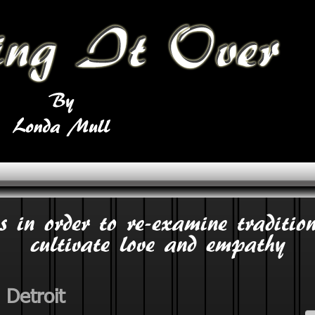
s in order to re-examine tradition
cultivate love and empathy
 Detroit