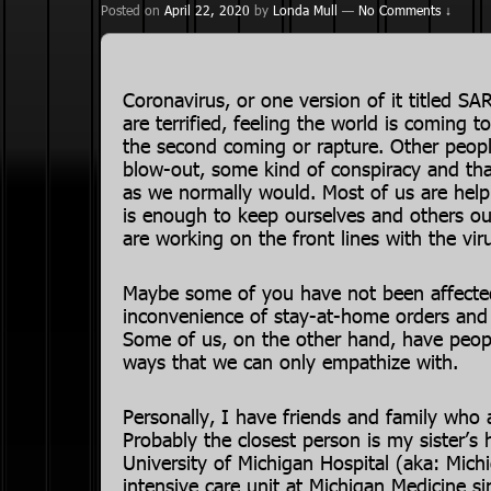
Posted on
April 22, 2020
by
Londa Mull
—
No Comments ↓
Coronavirus, or one version of it titled 
are terrified, feeling the world is coming to
the second coming or rapture. Other people
blow-out, some kind of conspiracy and that
as we normally would. Most of us are helpi
is enough to keep ourselves and others o
are working on the front lines with the vir
Maybe some of you have not been affected
inconvenience of stay-at-home orders and t
Some of us, on the other hand, have peop
ways that we can only empathize with.
Personally, I have friends and family who a
Probably the closest person is my sister’s
University of Michigan Hospital (aka: Mic
intensive care unit at Michigan Medicine s