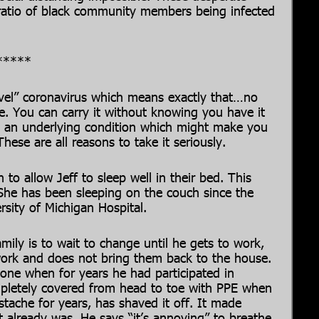
e ratio of black community members being infected
*****
ovel” coronavirus which means exactly that…no
re. You can carry it without knowing you have it
 an underlying condition which might make you
ese are all reasons to take it seriously.
 to allow Jeff to sleep well in their bed. This
 She has been sleeping on the couch since the
rsity of Michigan Hospital.
mily is to wait to change until he gets to work,
work and does not bring them back to the house.
lone when for years he had participated in
mpletely covered from head to toe with PPE when
tache for years, has shaved it off. It made
t already was. He says “it’s annoying” to breathe