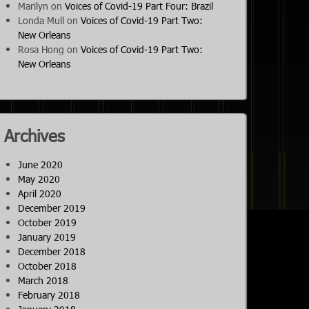
Marilyn
on
Voices of Covid-19 Part Four: Brazil
Londa Mull
on
Voices of Covid-19 Part Two:
New Orleans
Rosa Hong
on
Voices of Covid-19 Part Two:
New Orleans
Archives
June 2020
May 2020
April 2020
December 2019
October 2019
January 2019
December 2018
October 2018
March 2018
February 2018