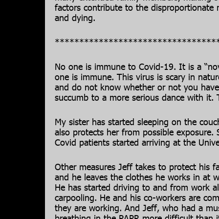
factors contribute to the disproportionat
and dying.
*********************************
No one is immune to Covid-19. It is a “n
one is immune. This virus is scary in natu
and do not know whether or not you have
succumb to a more serious dance with it. Th
My sister has started sleeping on the couch
also protects her from possible exposure.
Covid patients started arriving at the Unive
Other measures Jeff takes to protect his fa
and he leaves the clothes he works in at 
He has started driving to and from work a
carpooling. He and his co-workers are co
they are working. And Jeff, who had a mus
breathing in the PAPR more difficult than i