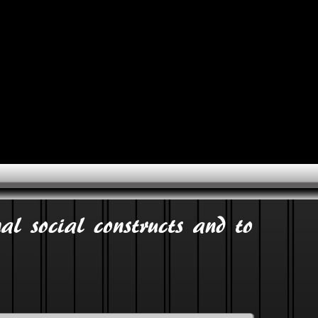
al social constructs and to