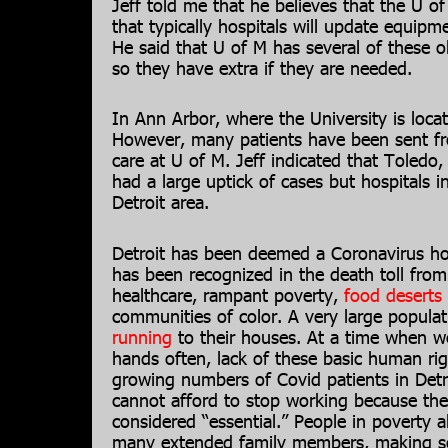
Jeff told me that he believes that the U o
that typically hospitals will update equipm
He said that U of M has several of these ol
so they have extra if they are needed.
In Ann Arbor, where the University is loc
However, many patients have been sent fr
care at U of M. Jeff indicated that Toledo
had a large uptick of cases but hospitals i
Detroit area.
Detroit has been deemed a Coronavirus hot
has been recognized in the death toll from
healthcare, rampant poverty,
food deserts
communities of color. A very large populati
running
to their houses. At a time when w
hands often, lack of these basic human ri
growing numbers of Covid patients in Detro
cannot afford to stop working because thei
considered “essential.” People in poverty a
many extended family members, making soc