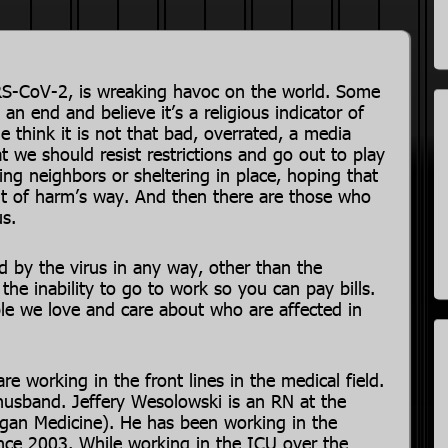
SARS-CoV-2, is wreaking havoc on the world. Some
 an end and believe it’s a religious indicator of
 think it is not that bad, overrated, a media
 we should resist restrictions and go out to play
ng neighbors or sheltering in place, hoping that
ut of harm’s way. And then there are those who
us.
 by the virus in any way, other than the
he inability to go to work so you can pay bills.
le we love and care about who are affected in
re working in the front lines in the medical field.
 husband. Jeffery Wesolowski is an RN at the
higan Medicine). He has been working in the
ince 2003. While working in the ICU over the