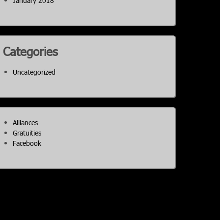
January 2018
Categories
Uncategorized
Alliances
Gratuities
Facebook