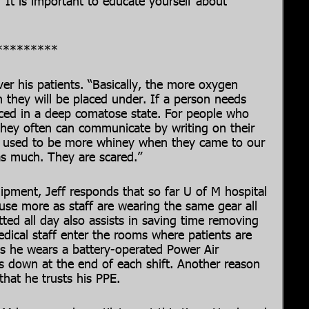
.” It is important to educate yourself about
*********
er his patients. “Basically, the more oxygen
 they will be placed under. If a person needs
laced in a deep comatose state. For people who
they often can communicate by writing on their
ts used to be more whiney when they came to our
as much. They are scared.”
pment, Jeff responds that so far U of M hospital
se more as staff are wearing the same gear all
ted all day also assists in saving time removing
ical staff enter the rooms where patients are
s he wears a battery-operated Power Air
s down at the end of each shift. Another reason
 that he trusts his PPE.