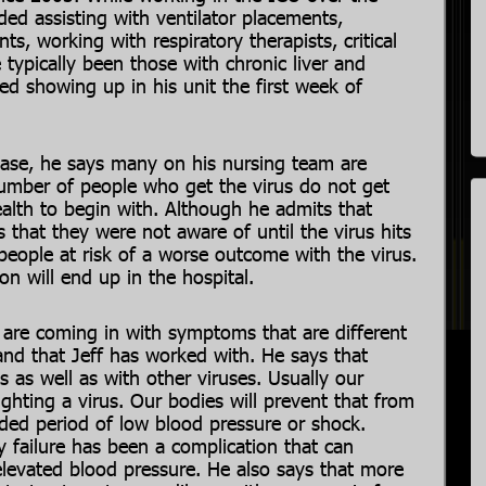
uded assisting with ventilator placements,
s, working with respiratory therapists, critical
 typically been those with chronic liver and
ed showing up in his unit the first week of
sease, he says many on his nursing team are
 number of people who get the virus do not get
health to begin with. Although he admits that
 that they were not aware of until the virus hits
ople at risk of a worse outcome with the virus.
n will end up in the hospital.
are coming in with symptoms that are different
nd that Jeff has worked with. He says that
 as well as with other viruses. Usually our
hting a virus. Our bodies will prevent that from
ded period of low blood pressure or shock.
 failure has been a complication that can
elevated blood pressure. He also says that more