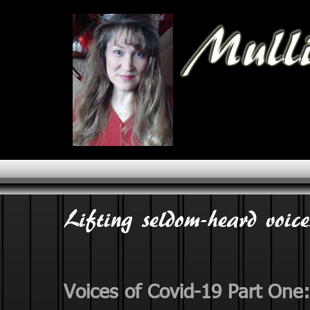
Lifting seldom-heard voice
Voices of Covid-19 Part One: