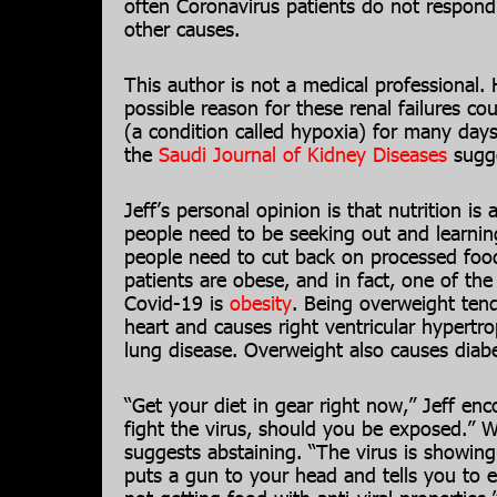
often Coronavirus patients do not respond
other causes.
This author is not a medical professional.
possible reason for these renal failures cou
(a condition called hypoxia) for many day
the
Saudi Journal of Kidney Diseases
sugge
Jeff’s personal opinion is that nutrition is
people need to be seeking out and learning
people need to cut back on processed foo
patients are obese, and in fact, one of the
Covid-19 is
obesity
. Being overweight ten
heart and causes right ventricular hypertr
lung disease. Overweight also causes diabe
“Get your diet in gear right now,” Jeff enc
fight the virus, should you be exposed.” W
suggests abstaining. “The virus is showin
puts a gun to your head and tells you to 