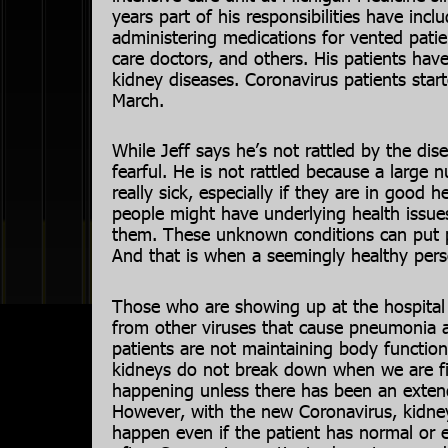
years part of his responsibilities have incl
administering medications for vented patient
care doctors, and others. His patients have
kidney diseases. Coronavirus patients start
March.
While Jeff says he’s not rattled by the di
fearful. He is not rattled because a large
really sick, especially if they are in good 
people might have underlying health issues
them. These unknown conditions can put pe
And that is when a seemingly healthy perso
Those who are showing up at the hospital 
from other viruses that cause pneumonia a
patients are not maintaining body functions
kidneys do not break down when we are fig
happening unless there has been an exten
However, with the new Coronavirus, kidney
happen even if the patient has normal or 