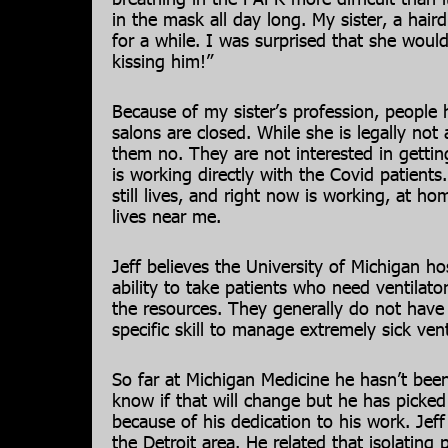
in the mask all day long. My sister, a hairdr
for a while. I was surprised that she would
kissing him!”
Because of my sister’s profession, people h
salons are closed. While she is legally not a
them no. They are not interested in gettin
is working directly with the Covid patient
still lives, and right now is working, at h
lives near me.
Jeff believes the University of Michigan hosp
ability to take patients who need ventilato
the resources. They generally do not have 
specific skill to manage extremely sick vent
So far at Michigan Medicine he hasn’t been
know if that will change but he has picked
because of his dedication to his work. Jef
the Detroit area. He related that isolatin