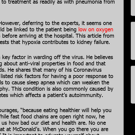
 to treatment as readily as with pneumonia from
 However, deferring to the experts, it seems one
ld be linked to
the patient being
low on oxygen
s before
arriving at the hospital. This article from
sts that hypoxia contributes to kidney failure.
 a key factor in warding off the virus. He believes
 about anti-viral properties in food and that
ds. He shares that many of his Coronavirus
 listed risk factors for having a poor response to
ds to cause sleep apnea which can weaken the
ophy. This condition is also commonly caused by
tes which affects a patient’s autoimmunity.
ourages, “because eating healthier will help you
hile fast food chains are open right now, he
g us how bad our diet and health are. No one
eat at McDonald’s. When you go there you are