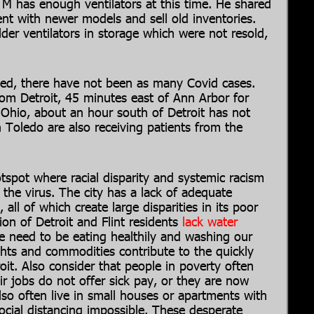
f M has enough ventilators at this time. He shared
ent with newer models and sell old inventories.
der ventilators in storage which were not resold,
ated, there have not been as many Covid cases.
om Detroit, 45 minutes east of Ann Arbor for
, Ohio, about an hour south of Detroit has not
n Toledo are also receiving patients from the
spot where racial disparity and systemic racism
 the virus. The city has a lack of adequate
, all of which create large disparities in its poor
on of Detroit and Flint residents
lack water
e need to be eating healthily and washing our
ghts and commodities contribute to the quickly
it. Also consider that people in poverty often
r jobs do not offer sick pay, or they are now
lso often live in small houses or apartments with
ial distancing impossible. These desperate