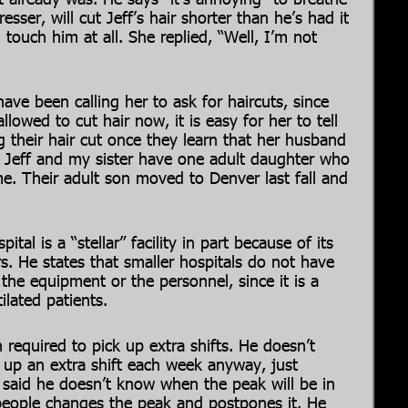
esser, will cut Jeff’s hair shorter than he’s had it
 touch him at all. She replied, “Well, I’m not
ave been calling her to ask for haircuts, since
llowed to cut hair now, it is easy for her to tell
g their hair cut once they learn that her husband
s. Jeff and my sister have one adult daughter who
ome. Their adult son moved to Denver last fall and
ital is a “stellar” facility in part because of its
rs. He states that smaller hospitals do not have
the equipment or the personnel, since it is a
ilated patients.
 required to pick up extra shifts. He doesn’t
 up an extra shift each week anyway, just
f said he doesn’t know when the peak will be in
g people changes the peak and postpones it. He