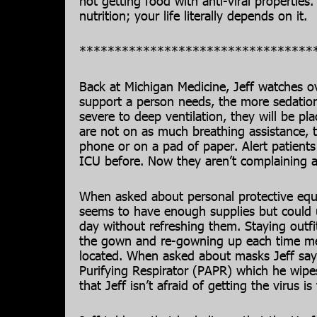
not getting food with anti-viral properties
nutrition; your life literally depends on it.
*********************************
Back at Michigan Medicine, Jeff watches ov
support a person needs, the more sedation
severe to deep ventilation, they will be p
are not on as much breathing assistance, 
phone or on a pad of paper. Alert patien
ICU before. Now they aren’t complaining 
When asked about personal protective equi
seems to have enough supplies but could u
day without refreshing them. Staying outfit
the gown and re-gowning up each time med
located. When asked about masks Jeff say
Purifying Respirator (PAPR) which he wipe
that Jeff isn’t afraid of getting the virus is