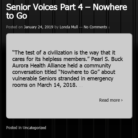
Senior Voices Part 4 – Nowhere
to Go
Posted on
January 24, 2019
by
Londa Mull
—
No Comments ↓
“The test of a civilization is the way that it
cares for its helpless members.” Pearl S. Buck
Aurora Health Alliance held a community
conversation titled “Nowhere to Go” about
vulnerable Seniors stranded in emergency
rooms on March 14, 2018.
…
Read more ›
Posted in
Uncategorized