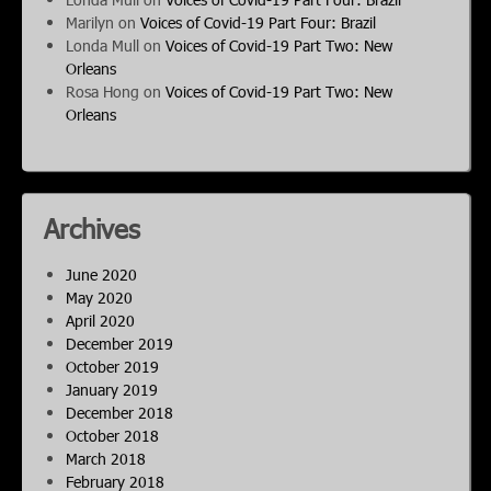
Marilyn
on
Voices of Covid-19 Part Four: Brazil
Londa Mull
on
Voices of Covid-19 Part Two: New
Orleans
Rosa Hong
on
Voices of Covid-19 Part Two: New
Orleans
Archives
June 2020
May 2020
April 2020
December 2019
October 2019
January 2019
December 2018
October 2018
March 2018
February 2018