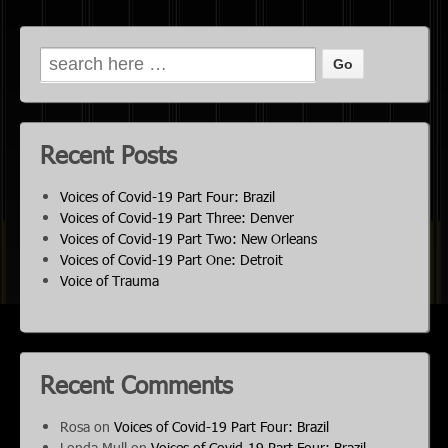
Recent Posts
Voices of Covid-19 Part Four: Brazil
Voices of Covid-19 Part Three: Denver
Voices of Covid-19 Part Two: New Orleans
Voices of Covid-19 Part One: Detroit
Voice of Trauma
Recent Comments
Rosa
on
Voices of Covid-19 Part Four: Brazil
Londa Mull
on
Voices of Covid-19 Part Four: Brazil