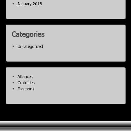
January 2018
Categories
Uncategorized
Alliances
Gratuities
Facebook