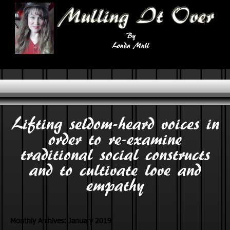
Lifting seldom-heard voices in
order to re-examine
traditional social constructs
and to cultivate love and
empathy
Monthly Archives:
January 2019